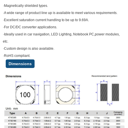
·Magnetically shielded types.
·A wide range of product line up is available to meet various requirements.
·Excellent saturation current handling to be up to 9.69A.
·For DC/DC converter applications.
·Ideally used in car navigation, LED Lighting, Notebook PC,power modules,
etc.
·Custom design is also available.
·RoHS compliant.
Dimensions