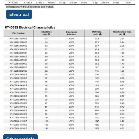
Electrical
Other models