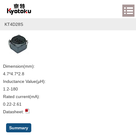
KT4D28S
Dimension(mm):
4.7*4.7*2.8
Inductance Value(µH):
1.2-180
Rated current(mA):
0.22-2.61
Datasheet:
Summary