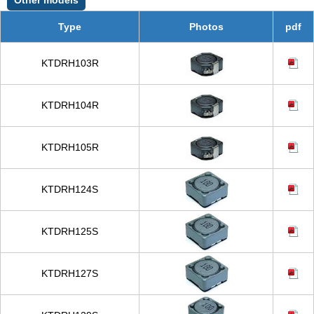
Type
Photos
pdf
KTDRH103R
KTDRH104R
KTDRH105R
KTDRH124S
KTDRH125S
KTDRH127S