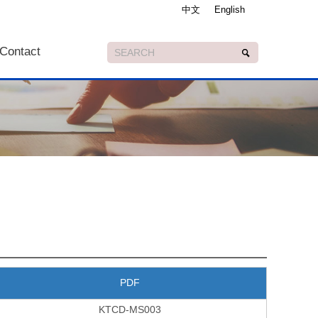
中文
English
Contact
PDF
KTCD-MS003