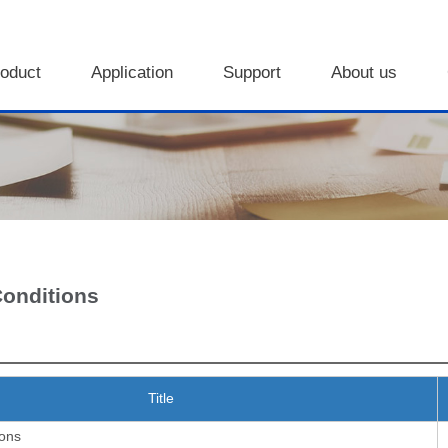
oduct
Application
Support
About us
Conditions
Title
ions