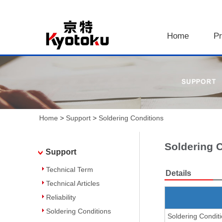
Home
Pr
Home
>
Support
>
Soldering Conditions
Soldering 
Support
Technical Term
Details
Technical Articles
Reliability
Soldering Conditions
Soldering Condit