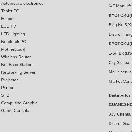
Automotive electronics
6/F Manulif
Tablet PC
KYOTOKU(H
E-book
Bldg No 5,X
LCD TV
LED Lighting
District,Ha
Notebook PC
KYOTOKU(S
Motherboard
1-5F Bldg.N
Wireless Router
City,Sichua
Net Base Station
Mail：servi
Networking Server
Projector
Market Cont
Printer
STB
Distributor
Computing Graphic
GUANGZHOU
Game Console
339 Chentai
District,Gu