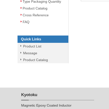
Type Packaging Quantity
Product Catalog
Cross Reference
FAQ
Quick Links
Product List
Message
Product Catalog
Kyotoku
Magnetic Epoxy Coated Inductor