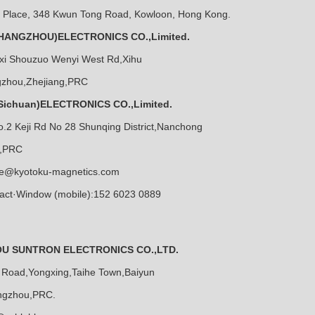
e Place, 348 Kwun Tong Road, Kowloon, Hong Kong.
ANGZHOU)ELECTRONICS CO.,Limited.
ixi Shouzuo Wenyi West Rd,Xihu
ngzhou,Zhejiang,PRC
ichuan)ELECTRONICS CO.,Limited.
o.2 Keji Rd No 28 Shunqing District,Nanchong
n,PRC
ce@kyotoku-magnetics.com
act·Window (mobile):152 6023 0889
 SUNTRON ELECTRONICS CO.,LTD.
 Road,Yongxing,Taihe Town,Baiyun
angzhou,PRC.