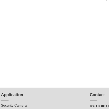
Application
Contact
Security Camera
KYOTOKU E