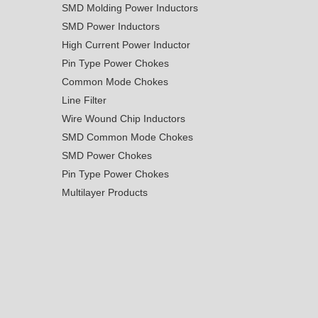
SMD Molding Power Inductors
SMD Power Inductors
High Current Power Inductor
Pin Type Power Chokes
Common Mode Chokes
Line Filter
Wire Wound Chip Inductors
SMD Common Mode Chokes
SMD Power Chokes
Pin Type Power Chokes
Multilayer Products